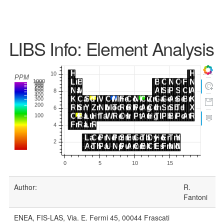
LIBS Info: Element Analysis
Author:
R.
Fantoni
ENEA, FIS-LAS, Via. E. Fermi 45, 00044 Frascati