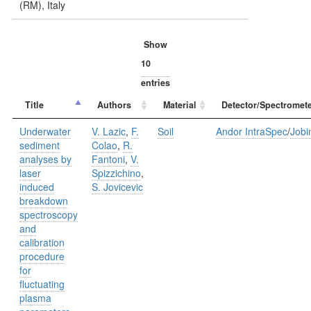
(RM), Italy
Show
entries
Title
Authors
Material
Detector/Spectromete
Underwater
V. Lazic
,
F.
Soil
Andor IntraSpec
/
Jobi
sediment
Colao
,
R.
analyses by
Fantoni
,
V.
laser
Spizzichino
,
induced
S. Jovicevic
breakdown
spectroscopy
and
calibration
procedure
for
fluctuating
plasma