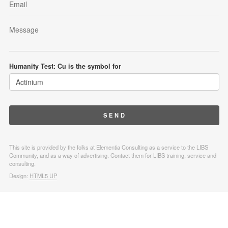
Humanity Test: Cu is the symbol for
This site is provided by the folks at Elementia Consulting as a service to the LIBS
Community, and as a way of advertising. Contact them for LIBS training, service and
consulting.
Design:
HTML5 UP