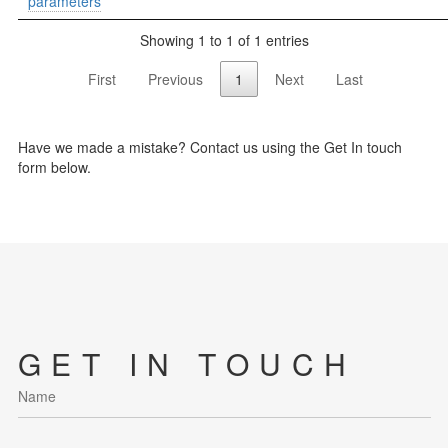
parameters
Showing 1 to 1 of 1 entries
First
Previous
1
Next
Last
Have we made a mistake? Contact us using the Get In touch
form below.
GET IN TOUCH