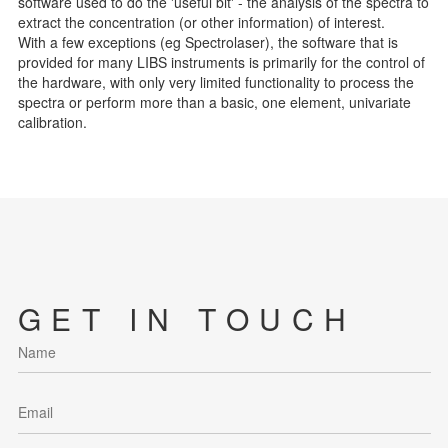
software used to do the 'useful bit' - the analysis of the spectra to
extract the concentration (or other information) of interest.
With a few exceptions (eg Spectrolaser), the software that is
provided for many LIBS instruments is primarily for the control of
the hardware, with only very limited functionality to process the
spectra or perform more than a basic, one element, univariate
calibration.
GET IN TOUCH