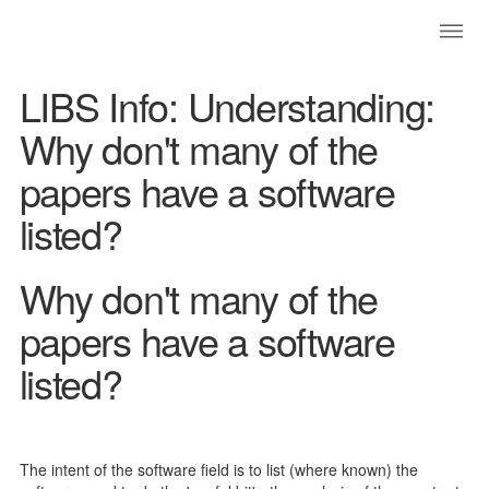
LIBS Info: Understanding:
Why don't many of the
papers have a software
listed?
Why don't many of the
papers have a software
listed?
The intent of the software field is to list (where known) the