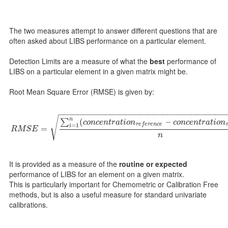
The two measures attempt to answer different questions that are
often asked about LIBS performance on a particular element.
Detection Limits are a measure of what the
best
performance of
LIBS on a particular element in a given matrix might be.
Root Mean Square Error (RMSE) is given by:
−
−
−
−
−
−
−
−
−
−
−
−
−
−
−
−
−
−
−
−
−
−
−
−
−
−
−
−
−
−
−
−
−
−
−
√
n
(
−
∑
c
o
n
c
e
n
t
r
a
t
i
o
n
c
o
n
c
e
n
t
r
a
t
i
o
n
r
e
f
e
r
e
n
c
e
=
1
R
M
S
E
=
∑
i
=
1
n
(
c
o
n
c
e
n
t
r
a
t
i
o
n
r
e
f
e
r
e
n
c
e
−
c
o
n
c
e
n
t
r
a
t
i
o
n
m
e
a
s
u
r
e
i
=
R
M
S
E
n
It is provided as a measure of the
routine or expected
performance of LIBS for an element on a given matrix.
This is particularly important for Chemometric or Calibration Free
methods, but is also a useful measure for standard univariate
calibrations.