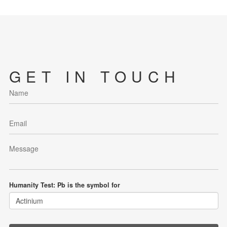
GET IN TOUCH
Humanity Test: Pb is the symbol for