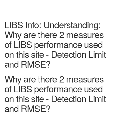
LIBS Info: Understanding:
Why are there 2 measures
of LIBS performance used
on this site - Detection Limit
and RMSE?
Why are there 2 measures
of LIBS performance used
on this site - Detection Limit
and RMSE?