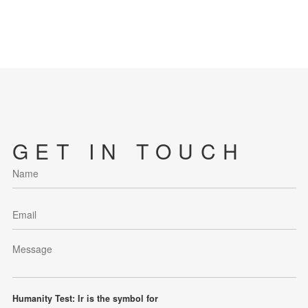
GET IN TOUCH
Humanity Test: Ir is the symbol for