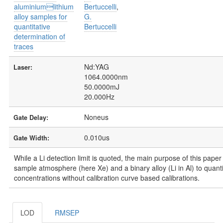
aluminiumlithium
Bertuccelli
,
alloy samples for
G.
quantitative
Bertuccelli
determination of
traces
Nd:YAG
Laser:
1064.0000nm
50.0000mJ
20.000Hz
Noneus
Gate Delay:
0.010us
Gate Width:
While a Li detection limit is quoted, the main purpose of this paper 
sample atmosphere (here Xe) and a binary alloy (Li in Al) to quant
concentrations without calibration curve based calibrations.
LOD
RMSEP