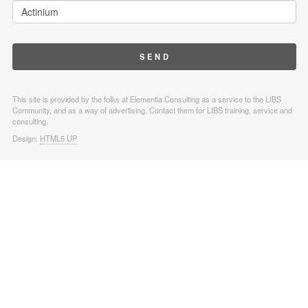
This site is provided by the folks at Elementia Consulting as a service to the LIBS
Community, and as a way of advertising. Contact them for LIBS training, service and
consulting.
Design:
HTML5 UP