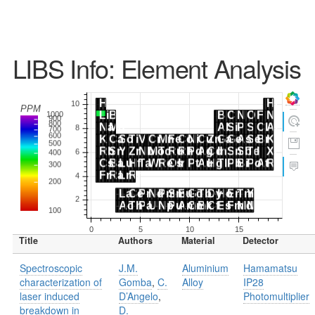
LIBS Info: Element Analysis
Title
Authors
Material
Detector
Spectroscopic
J.M.
Aluminium
Hamamatsu
characterization of
Gomba
,
C.
Alloy
IP28
laser induced
D’Angelo
,
Photomultiplier
breakdown in
D.