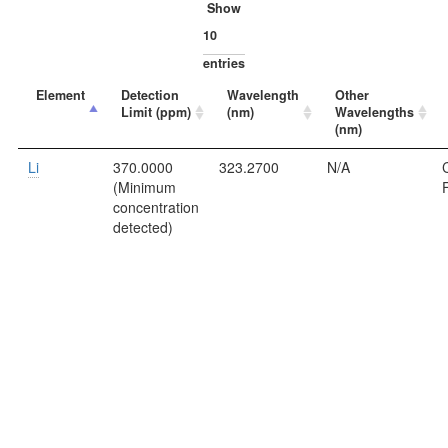
Show
entries
Element
Detection
Wavelength
Other
Limit (ppm)
(nm)
Wavelengths
(nm)
Li
370.0000
323.2700
N/A
C
(Minimum
concentration
detected)