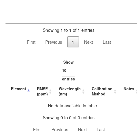
Showing 1 to 1 of 1 entries
First
Previous
1
Next
Last
Show
entries
Element
RMSE
Wavelength
Calibration
Notes
(ppm)
(nm)
Method
No data available in table
Showing 0 to 0 of 0 entries
First
Previous
Next
Last