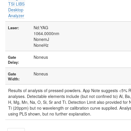
TSI LIBS
Desktop
Analyzer
Nd:YAG
Laser:
1064.0000nm
NonemJ
NoneHz
Noneus
Gate
Delay:
Noneus
Gate
Width:
Results of analysis of pressed powders. App Note suggests <5% 
analyses. Detectable elements include (but not confined to) Al, Ba,
H, Mg, Mn, Na, O, Si, Sr and Ti. Detection Limit also provided fo
Ti (20ppm) but no wavelength or calibration curve supplied. Analysi
using PLS shown, but no further explanation.