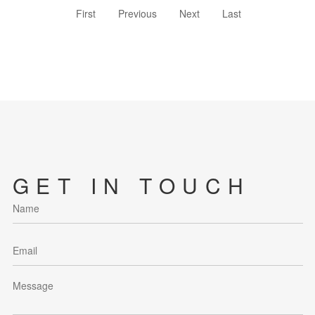
First
Previous
Next
Last
GET IN TOUCH