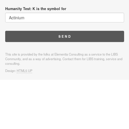
Humanity Test: K is the symbol for
This site is provided by the folks at Elementia Consulting as a service to the LIBS
Community, and as a way of advertising. Contact them for LIBS training, service and
consulting.
Design:
HTML5 UP