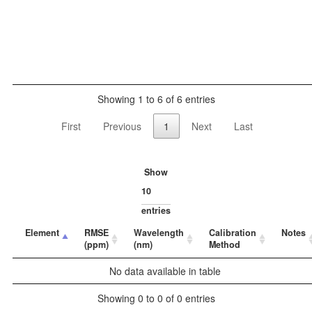
Showing 1 to 6 of 6 entries
First
Previous
1
Next
Last
Show
entries
Element
RMSE
Wavelength
Calibration
Notes
(ppm)
(nm)
Method
No data available in table
Showing 0 to 0 of 0 entries