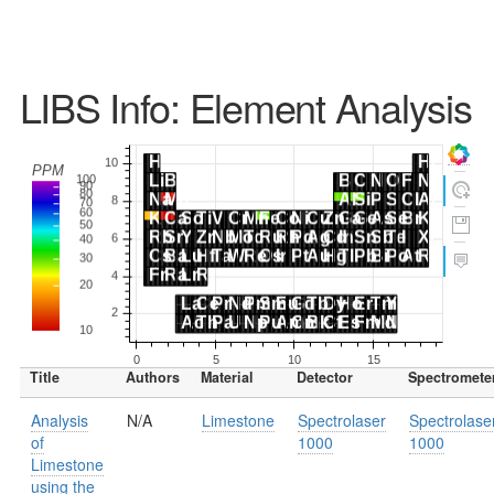
LIBS Info: Element Analysis
Title
Authors
Material
Detector
Spectromete
Analysis
N/A
Limestone
Spectrolaser
Spectrolase
of
1000
1000
Limestone
using the