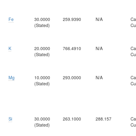
Fe
30.0000
259.9390
N/A
Ca
(Stated)
Cu
K
20.0000
766.4910
N/A
Ca
(Stated)
Cu
Mg
10.0000
293.0000
N/A
Ca
(Stated)
Cu
Si
30.0000
263.1000
288.157
Ca
(Stated)
Cu