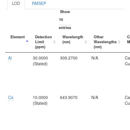
LOD
RMSEP
Show
entries
Element
Detection
Wavelength
Other
C
Limit
(nm)
Wavelengths
M
(ppm)
(nm)
Al
30.0000
309.2700
N/A
Ca
(Stated)
Cu
Ca
10.0000
643.9070
N/A
Ca
(Stated)
Cu