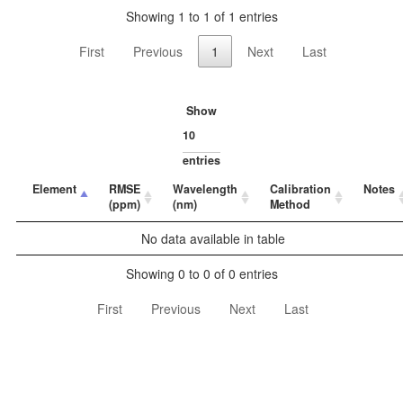
Showing 1 to 1 of 1 entries
First
Previous
1
Next
Last
Show
entries
Element
RMSE
Wavelength
Calibration
Notes
(ppm)
(nm)
Method
No data available in table
Showing 0 to 0 of 0 entries
First
Previous
Next
Last