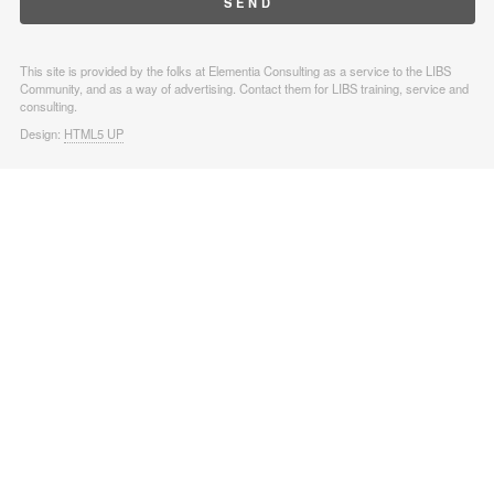
This site is provided by the folks at Elementia Consulting as a service to the LIBS
Community, and as a way of advertising. Contact them for LIBS training, service and
consulting.
Design:
HTML5 UP