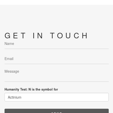
GET IN TOUCH
Humanity Test: N is the symbol for