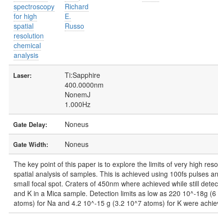
spectroscopy
Richard
for high
E.
spatial
Russo
resolution
chemical
analysis
Ti:Sapphire
Laser:
400.0000nm
NonemJ
1.000Hz
Noneus
Gate Delay:
Noneus
Gate Width:
The key point of this paper is to explore the limits of very high reso
spatial analysis of samples. This is achieved using 100fs pulses a
small focal spot. Craters of 450nm where achieved while still dete
and K in a Mica sample. Detection limits as low as 220 10^-18g (6
atoms) for Na and 4.2 10^-15 g (3.2 10^7 atoms) for K were achie