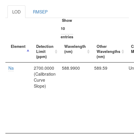
LOD
RMSEP
Show
entries
Element
Detection
Wavelength
Other
C
Limit
(nm)
Wavelengths
M
(ppm)
(nm)
Na
2700.0000
588.9900
589.59
Un
(Calibration
Curve
Slope)