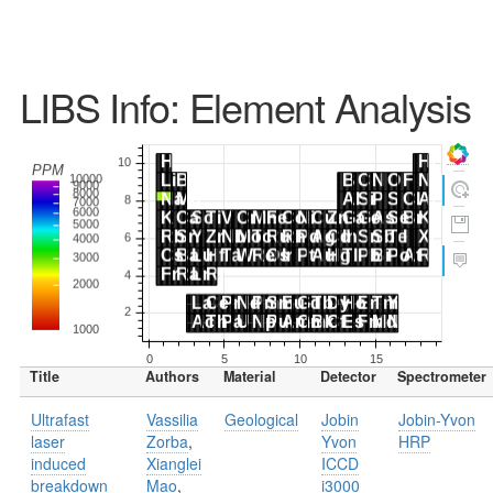
LIBS Info: Element Analysis
Title
Authors
Material
Detector
Spectrometer
Ultrafast
Vassilia
Geological
Jobin
Jobin-Yvon
laser
Zorba
,
Yvon
HRP
induced
Xianglei
ICCD
breakdown
Mao
,
i3000