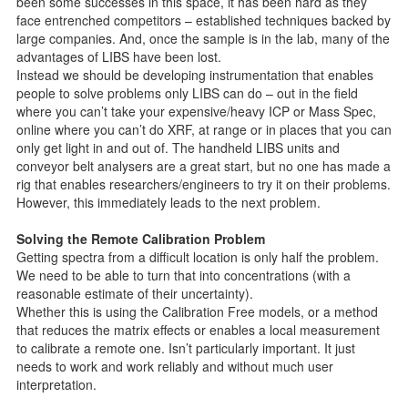
been some successes in this space, it has been hard as they
face entrenched competitors – established techniques backed by
large companies. And, once the sample is in the lab, many of the
advantages of LIBS have been lost.
Instead we should be developing instrumentation that enables
people to solve problems only LIBS can do – out in the field
where you can’t take your expensive/heavy ICP or Mass Spec,
online where you can’t do XRF, at range or in places that you can
only get light in and out of. The handheld LIBS units and
conveyor belt analysers are a great start, but no one has made a
rig that enables researchers/engineers to try it on their problems.
However, this immediately leads to the next problem.
Solving the Remote Calibration Problem
Getting spectra from a difficult location is only half the problem.
We need to be able to turn that into concentrations (with a
reasonable estimate of their uncertainty).
Whether this is using the Calibration Free models, or a method
that reduces the matrix effects or enables a local measurement
to calibrate a remote one. Isn’t particularly important. It just
needs to work and work reliably and without much user
interpretation.