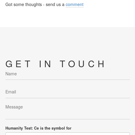
Got some thoughts - send us a
comment
GET IN TOUCH
Humanity Test: Ce is the symbol for