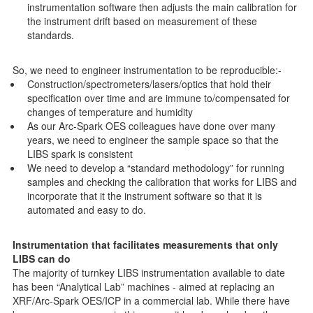
instrumentation software then adjusts the main calibration for
the instrument drift based on measurement of these
standards.
So, we need to engineer instrumentation to be reproducible:-
Construction/spectrometers/lasers/optics that hold their
specification over time and are immune to/compensated for
changes of temperature and humidity
As our Arc-Spark OES colleagues have done over many
years, we need to engineer the sample space so that the
LIBS spark is consistent
We need to develop a “standard methodology” for running
samples and checking the calibration that works for LIBS and
incorporate that it the instrument software so that it is
automated and easy to do.
Instrumentation that facilitates measurements that only
LIBS can do
The majority of turnkey LIBS instrumentation available to date
has been “Analytical Lab” machines - aimed at replacing an
XRF/Arc-Spark OES/ICP in a commercial lab. While there have