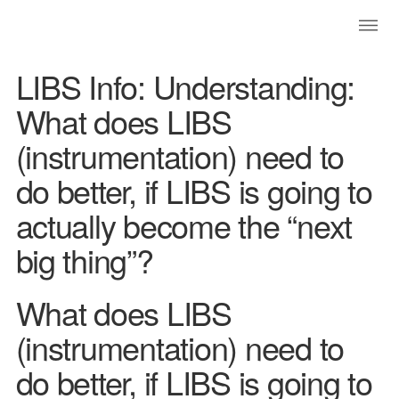
LIBS Info: Understanding:
What does LIBS
(instrumentation) need to
do better, if LIBS is going to
actually become the “next
big thing”?
What does LIBS
(instrumentation) need to
do better, if LIBS is going to