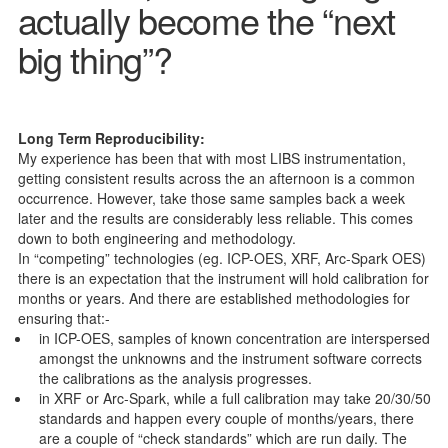
actually become the “next
big thing”?
Long Term Reproducibility:
My experience has been that with most LIBS instrumentation,
getting consistent results across the an afternoon is a common
occurrence. However, take those same samples back a week
later and the results are considerably less reliable. This comes
down to both engineering and methodology.
In “competing” technologies (eg. ICP-OES, XRF, Arc-Spark OES)
there is an expectation that the instrument will hold calibration for
months or years. And there are established methodologies for
ensuring that:-
in ICP-OES, samples of known concentration are interspersed
amongst the unknowns and the instrument software corrects
the calibrations as the analysis progresses.
in XRF or Arc-Spark, while a full calibration may take 20/30/50
standards and happen every couple of months/years, there
are a couple of “check standards” which are run daily. The