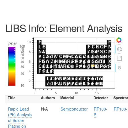
LIBS Info: Element Analysis
Title
Authors
Material
Detector
Spectro
Rapid Lead
N/A
Semiconductor
RT100-
RT100-
(Pb) Analysis
B
of Solder
Plating on