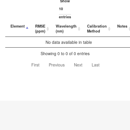
Show
entries
Element
RMSE
Wavelength
Calibration
Notes
(ppm)
(nm)
Method
No data available in table
Showing 0 to 0 of 0 entries
First
Previous
Next
Last