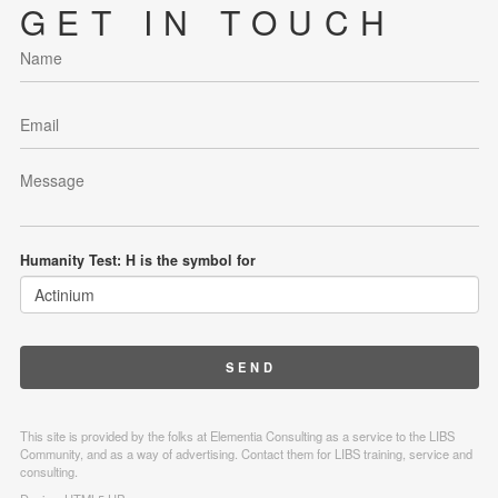
GET IN TOUCH
Humanity Test: H is the symbol for
This site is provided by the folks at Elementia Consulting as a service to the LIBS
Community, and as a way of advertising. Contact them for LIBS training, service and
consulting.