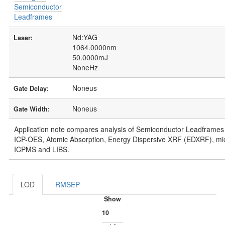
Semiconductor
Leadframes
Nd:YAG
Laser:
1064.0000nm
50.0000mJ
NoneHz
Noneus
Gate Delay:
Noneus
Gate Width:
Application note compares analysis of Semiconductor Leadframes 
ICP-OES, Atomic Absorption, Energy Dispersive XRF (EDXRF), m
ICPMS and LIBS.
LOD
RMSEP
Show