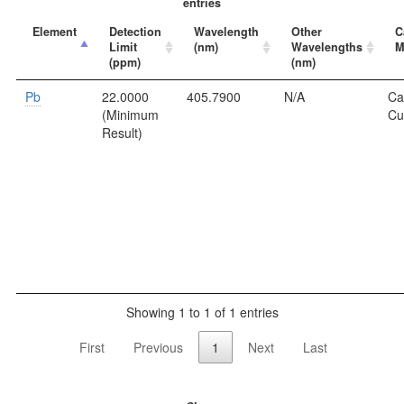
entries
Element
Detection
Wavelength
Other
C
Limit
(nm)
Wavelengths
M
(ppm)
(nm)
Pb
22.0000
405.7900
N/A
Ca
(Minimum
Cu
Result)
Showing 1 to 1 of 1 entries
First
Previous
1
Next
Last