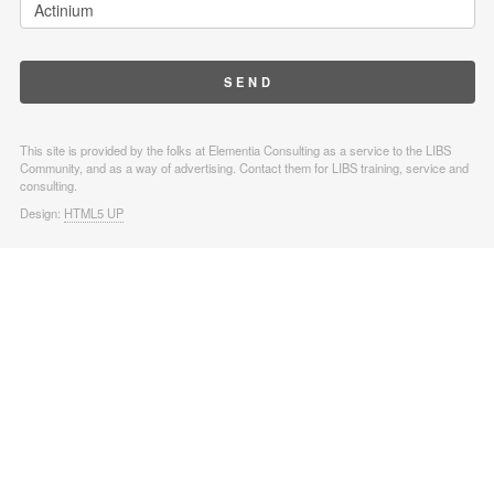
This site is provided by the folks at Elementia Consulting as a service to the LIBS
Community, and as a way of advertising. Contact them for LIBS training, service and
consulting.
Design:
HTML5 UP