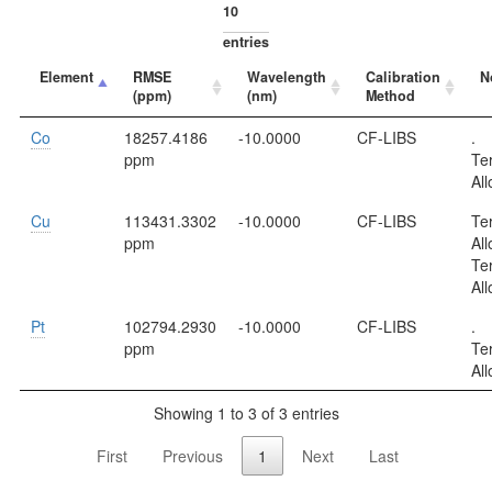
entries
Element
RMSE
Wavelength
Calibration
N
(ppm)
(nm)
Method
Co
18257.4186
-10.0000
CF-LIBS
.
ppm
Te
All
Cu
113431.3302
-10.0000
CF-LIBS
Te
ppm
All
Te
All
Pt
102794.2930
-10.0000
CF-LIBS
.
ppm
Te
All
Showing 1 to 3 of 3 entries
First
Previous
1
Next
Last