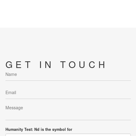
GET IN TOUCH
Humanity Test: Nd is the symbol for