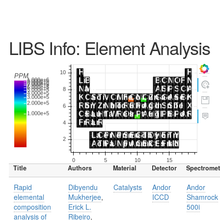
LIBS Info: Element Analysis
Title
Authors
Material
Detector
Spectromet
Rapid
Dibyendu
Catalysts
Andor
Andor
elemental
Mukherjee
,
ICCD
Shamrock
composition
Erick L.
500i
analysis of
Ribeiro
,