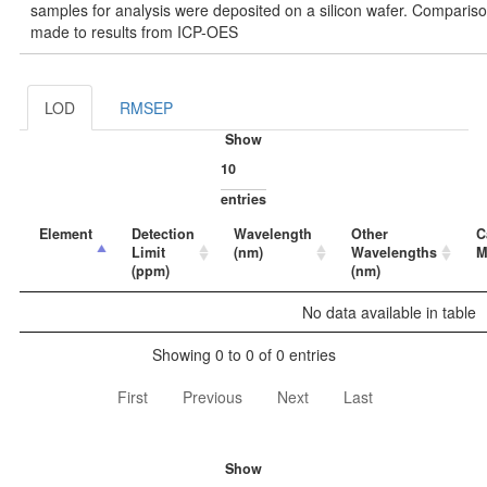
samples for analysis were deposited on a silicon wafer. Comparis
made to results from ICP-OES
LOD
RMSEP
Show
entries
Element
Detection
Wavelength
Other
C
Limit
(nm)
Wavelengths
M
(ppm)
(nm)
No data available in table
Showing 0 to 0 of 0 entries
First
Previous
Next
Last
Show