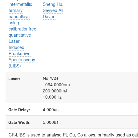
intermetallic
Sheng Hu
,
ternary
Seyyed Ali
nanoalloys
Davari
using
calibrationfree
quantitative
Laser
Induced
Breakdown
Spectroscopy
(LIBS)
Nd:YAG
Laser:
1064.0000nm
200.0000mJ
10.000Hz
4.000us
Gate Delay:
5.000us
Gate Width:
CF-LIBS is used to analyse Pt, Cu, Co alloys, primarily used as ca