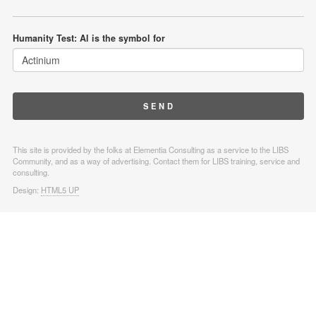
Humanity Test: Al is the symbol for
This site is provided by the folks at Elementia Consulting as a service to the LIBS
Community, and as a way of advertising. Contact them for LIBS training, service and
consulting.
Design:
HTML5 UP