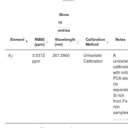
Show
entries
Element
RMSE
Wavelength
Calibration
Notes
(ppm)
(nm)
Method
Au
3.5372
267.5900
Univariate
A
ppm
Calibration
univaria
calibrati
with initi
PCA ste
(to
separat
Si rich
from Fe
rich
samples
. . . . . . .