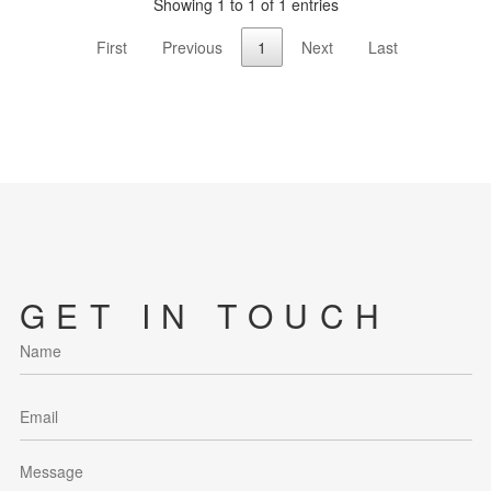
Showing 1 to 1 of 1 entries
First
Previous
1
Next
Last
GET IN TOUCH