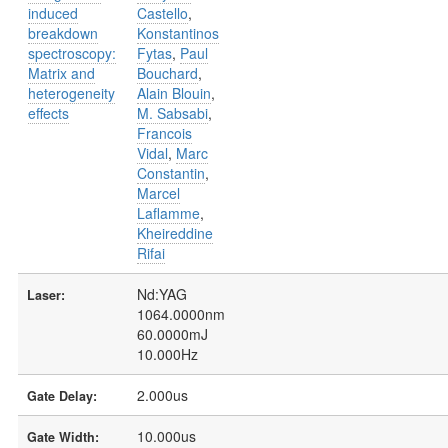
induced
Castello
,
breakdown
Konstantinos
spectroscopy:
Fytas
,
Paul
Matrix and
Bouchard
,
heterogeneity
Alain Blouin
,
effects
M. Sabsabi
,
Francois
Vidal
,
Marc
Constantin
,
Marcel
Laflamme
,
Kheireddine
Rifai
Nd:YAG
Laser:
1064.0000nm
60.0000mJ
10.000Hz
2.000us
Gate Delay:
10.000us
Gate Width: