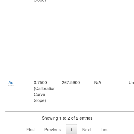
Au
0.7500
267.5900
N/A
Un
(Calibration
Curve
Slope)
Showing 1 to 2 of 2 entries
First
Previous
1
Next
Last