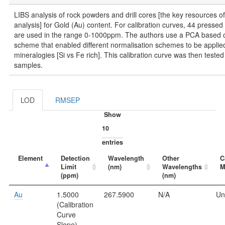
LIBS analysis of rock powders and drill cores [the key resources o
analysis] for Gold (Au) content. For calibration curves, 44 press
are used in the range 0-1000ppm. The authors use a PCA based cl
scheme that enabled different normalisation schemes to be applied 
mineralogies [Si vs Fe rich]. This calibration curve was then tested 
samples.
LOD
RMSEP
Show
entries
Element
Detection
Wavelength
Other
C
Limit
(nm)
Wavelengths
M
(ppm)
(nm)
Au
1.5000
267.5900
N/A
Un
(Calibration
Curve
Slope)