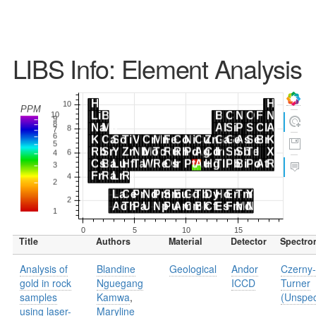
LIBS Info: Element Analysis
Title
Authors
Material
Detector
Spectro
Analysis of
Blandine
Geological
Andor
Czerny-
gold in rock
Nguegang
ICCD
Turner
samples
Kamwa
,
(Unspec
using laser-
Maryline