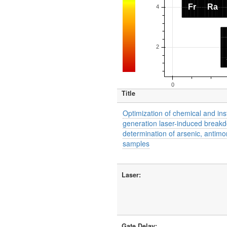
Title
Optimization of chemical and in
generation laser-induced breakd
determination of arsenic, antim
samples
Laser:
Gate Delay: