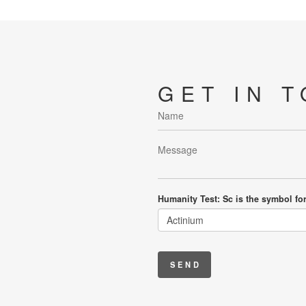
GET IN 
Humanity Test: Sc is the symbol fo