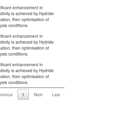
ificant enhancement in
itivity is achieved by Hydride
ation, then optimisation of
ysis conditions.
ificant enhancement in
itivity is achieved by Hydride
ation, then optimisation of
ysis conditions.
ificant enhancement in
itivity is achieved by Hydride
ation, then optimisation of
ysis conditions.
revious
1
Next
Last