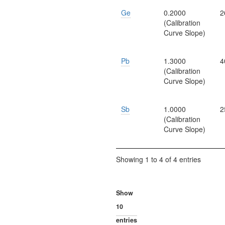
Ge
0.2000
2
(Calibration
Curve Slope)
Pb
1.3000
4
(Calibration
Curve Slope)
Sb
1.0000
2
(Calibration
Curve Slope)
Showing 1 to 4 of 4 entries
Show
entries