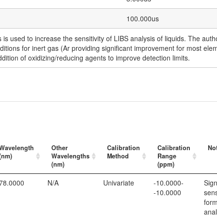
100.000us
is used to increase the sensitivity of LIBS analysis of liquids. The au
ditions for inert gas (Ar providing significant improvement for most ele
ddition of oxidizing/reducing agents to improve detection limits.
Wavelength
Other
Calibration
Calibration
No
(nm)
Wavelengths
Method
Range
(nm)
(ppm)
78.0000
N/A
Univariate
-10.0000-
Sign
-10.0000
sens
form
anal