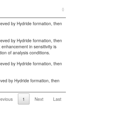
hieved by Hydride formation, then
hieved by Hydride formation, then
t enhancement in sensitivity is
ion of analysis conditions.
hieved by Hydride formation, then
ieved by Hydride formation, then
revious
1
Next
Last