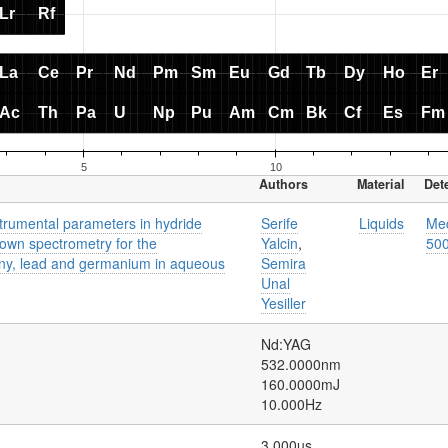
Authors
Material
Det
strumental parameters in hydride
Serife
Liquids
Mec
own spectrometry for the
Yalcin
,
50
ony, lead and germanium in aqueous
Semira
Unal
Yesiller
Nd:YAG
532.0000nm
160.0000mJ
10.000Hz
3.000us