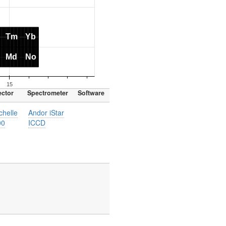
ector
Spectrometer
Software
helle
Andor iStar
00
ICCD