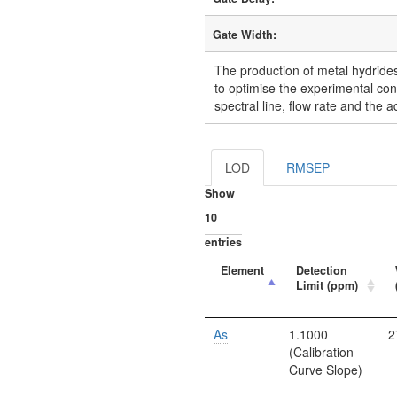
Gate Width:
The production of metal hydrides 
to optimise the experimental con
spectral line, flow rate and the a
LOD
RMSEP
Show
entries
Element
Detection
Limit (ppm)
As
1.1000
2
(Calibration
Curve Slope)