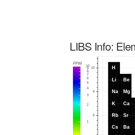
LIBS Info: Ele