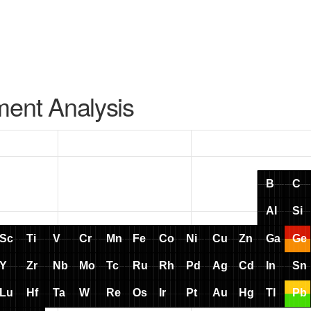
ment Analysis