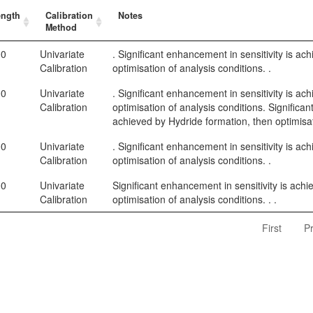
ength
Calibration
Notes
Method
00
Univariate
. Significant enhancement in sensitivity is ac
Calibration
optimisation of analysis conditions. .
00
Univariate
. Significant enhancement in sensitivity is ac
Calibration
optimisation of analysis conditions. Significan
achieved by Hydride formation, then optimisat
00
Univariate
. Significant enhancement in sensitivity is ac
Calibration
optimisation of analysis conditions. .
00
Univariate
Significant enhancement in sensitivity is ach
Calibration
optimisation of analysis conditions. . .
First
P