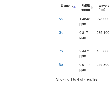
Element
RMSE
Wavel
(ppm)
(nm)
As
1.4842
278.00
ppm
Ge
0.8171
265.10
ppm
Pb
2.4471
405.80
ppm
Sb
0.0117
259.80
ppm
Showing 1 to 4 of 4 entries