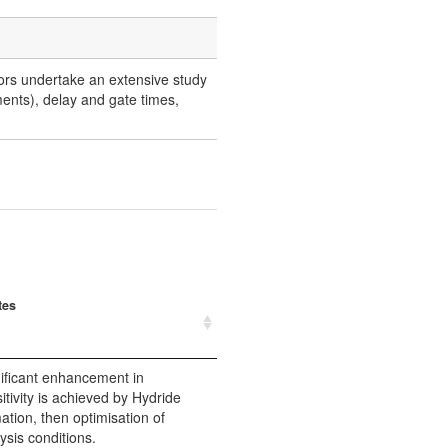
thors undertake an extensive study
ments), delay and gate times,
tes
ificant enhancement in
itivity is achieved by Hydride
ation, then optimisation of
ysis conditions.