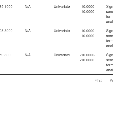
65.1000
N/A
Univariate
-10.0000-
Sign
-10.0000
sens
form
anal
05.8000
N/A
Univariate
-10.0000-
Sign
-10.0000
sens
form
anal
59.8000
N/A
Univariate
-10.0000-
Sign
-10.0000
sens
form
anal
First
P