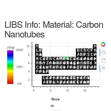
LIBS Info: Material: Carbon
Nanotubes
Show