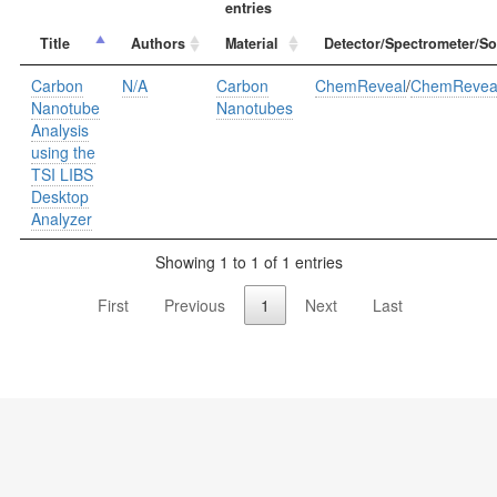
entries
Title
Authors
Material
Detector/Spectrometer/So
Carbon
N/A
Carbon
ChemReveal
/
ChemRevea
Nanotube
Nanotubes
Analysis
using the
TSI LIBS
Desktop
Analyzer
Showing 1 to 1 of 1 entries
First
Previous
1
Next
Last