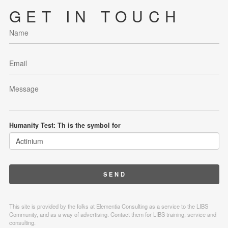
GET IN TOUCH
Humanity Test: Th is the symbol for
This site is provided by the folks at Elementia Consulting as a service to the LIBS
Community, and as a way of advertising. Contact them for LIBS training, service and
consulting.