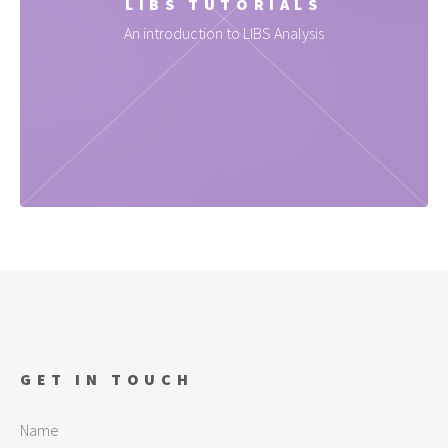
LIBS TUTORIALS
An introduction to LIBS Analysis
GET IN TOUCH