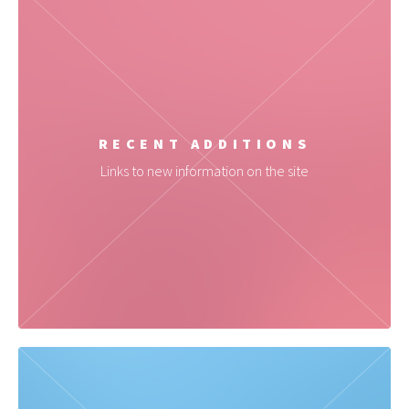
RECENT ADDITIONS
Links to new information on the site