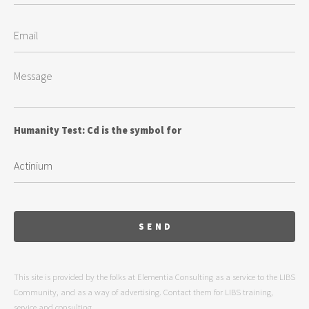
Humanity Test: Cd is the symbol for
This site is provided by the folks at Elementia Consulting as a service to the LIBS
Community, and as a way of advertising. Contact them for LIBS training,
service and consulting.