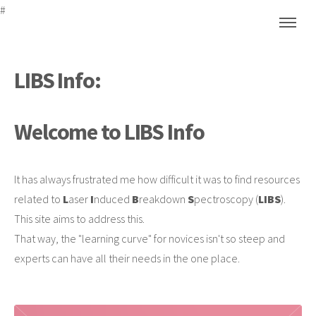
#
LIBS Info:
Welcome to LIBS Info
It has always frustrated me how difficult it was to find resources
related to
L
aser
I
nduced
B
reakdown
S
pectroscopy (
LIBS
).
This site aims to address this.
That way, the "learning curve" for novices isn't so steep and
experts can have all their needs in the one place.