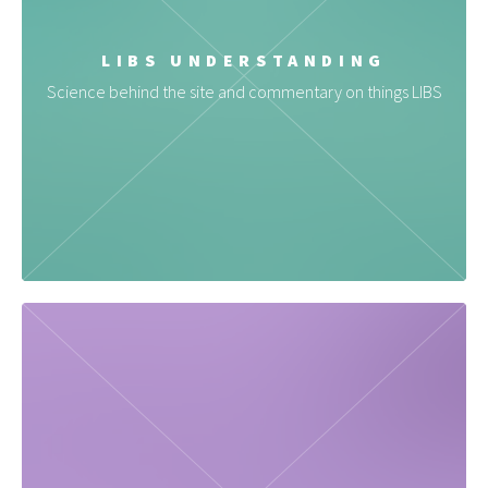
LIBS UNDERSTANDING
Science behind the site and commentary on things LIBS