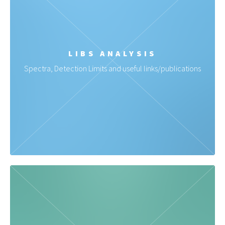
LIBS ANALYSIS
Spectra, Detection Limits and useful links/publications